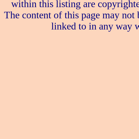
within this listing are copyrigh
The content of this page may not 
linked to in any way w