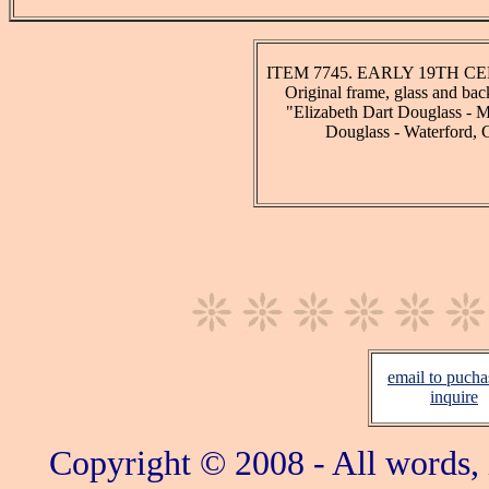
ITEM 7745. EARLY 19TH CEN
Original frame, glass and bac
"Elizabeth Dart Douglass - M
Douglass - Waterford, 
email to pucha
inquire
Copyright © 2008 - All words,