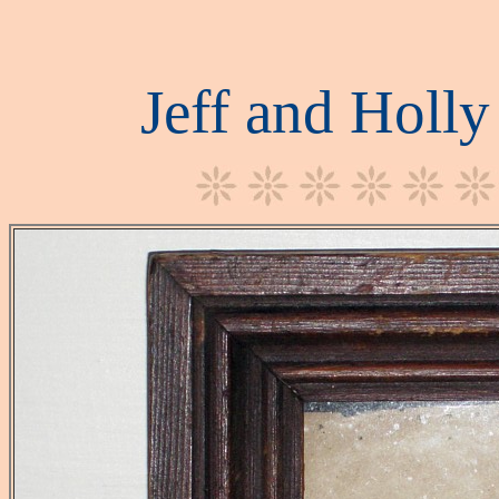
Jeff and Holl